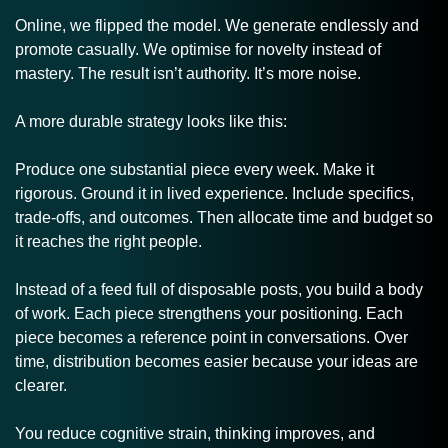
Online, we flipped the model. We generate endlessly and 
promote casually. We optimise for novelty instead of 
mastery. The result isn’t authority. It’s more noise.
A more durable strategy looks like this:
Produce one substantial piece every week. Make it 
rigorous. Ground it in lived experience. Include specifics, 
trade-offs, and outcomes. Then allocate time and budget so 
it reaches the right people.
Instead of a feed full of disposable posts, you build a body 
of work. Each piece strengthens your positioning. Each 
piece becomes a reference point in conversations. Over 
time, distribution becomes easier because your ideas are 
clearer.
You reduce cognitive strain, thinking improves, and 