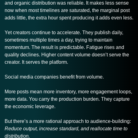
and organic distribution was reliable. It makes less sense 
now when most timelines are saturated, the marginal post 
adds little, the extra hour spent producing it adds even less. 
Yet creators continue to accelerate. They publish daily, 
sometimes multiple times a day, trying to maintain 
momentum. The result is predictable. Fatigue rises and 
quality declines. Higher content volume doesn’t serve the 
creator. It serves the platform.
Social media companies benefit from volume. 
More posts mean more inventory, more engagement loops, 
more data. You carry the production burden. They capture 
the economic leverage.
But there’s a more rational approach to audience-building: 
Reduce output, increase standard, and reallocate time to 
distribution.