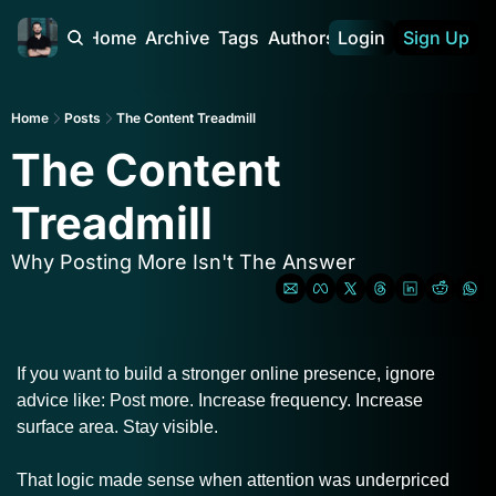
Home
Archive
Tags
Authors
Login
Sign Up
Home
Posts
The Content Treadmill
The Content 
Treadmill
Why Posting More Isn't The Answer
If you want to build a stronger online presence, ignore 
advice like: Post more. Increase frequency. Increase 
surface area. Stay visible.
That logic made sense when attention was underpriced 