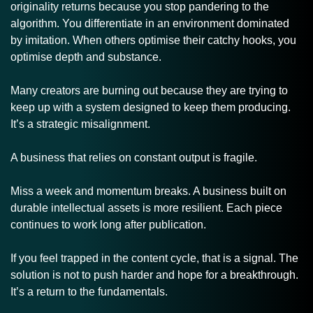
originality returns because you stop pandering to the 
algorithm. You differentiate in an environment dominated 
by imitation. When others optimise their catchy hooks, you 
optimise depth and substance. 
Many creators are burning out because they are trying to 
keep up with a system designed to keep them producing. 
It’s a strategic misalignment.
A business that relies on constant output is fragile. 
Miss a week and momentum breaks. A business built on 
durable intellectual assets is more resilient. Each piece 
continues to work long after publication.
If you feel trapped in the content cycle, that is a signal. The 
solution is not to push harder and hope for a breakthrough. 
It’s a return to the fundamentals.