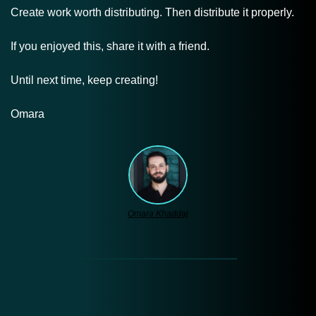
Create work worth distributing. Then distribute it properly.
If you enjoyed this, share it with a friend.
Until next time, keep creating!
Omara
Omara Khaddaj