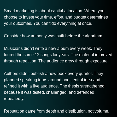
Smart marketing is about capital allocation. Where you 
choose to invest your time, effort, and budget determines 
your outcomes. You can’t do everything at once. 
Consider how authority was built before the algorithm.
Musicians didn’t write a new album every week. They 
toured the same 12 songs for years. The material improved 
through repetition. The audience grew through exposure.
Authors didn’t publish a new book every quarter. They 
planned speaking tours around one central idea and 
refined it with a live audience. The thesis strengthened 
because it was tested, challenged, and defended 
repeatedly.
Reputation came from depth and distribution, not volume.