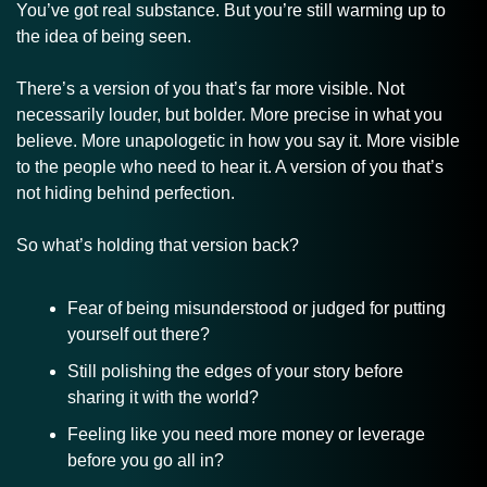
You’ve got real substance. But you’re still warming up to 
the idea of being seen.
There’s a version of you that’s far more visible. Not 
necessarily louder, but bolder. More precise in what you 
believe. More unapologetic in how you say it. More visible 
to the people who need to hear it. A version of you that’s 
not hiding behind perfection.
So what’s holding that version back?
Fear of being misunderstood or judged for putting 
yourself out there?
Still polishing the edges of your story before 
sharing it with the world?
Feeling like you need more money or leverage 
before you go all in?