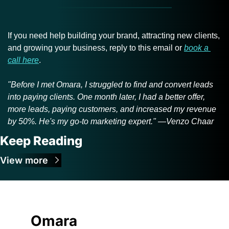
If you need help building your brand, attracting new clients, 
and growing your business, reply to this email or 
book a 
call here
.
"Before I met Omara, I struggled to find and convert leads 
into paying clients. One month later, I had a better offer, 
more leads, paying customers, and increased my revenue 
by 50%. He's my go-to marketing expert." —Venzo Chaar
Keep Reading
View more
Omara 