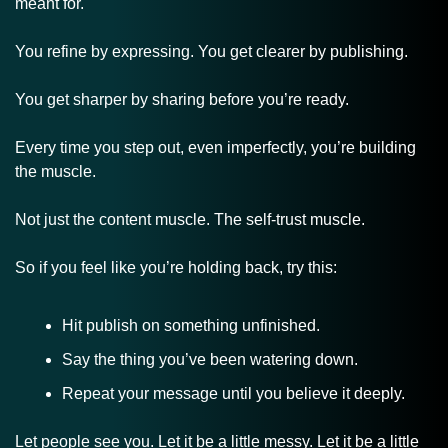
meant for.
You refine by expressing. You get clearer by publishing.
You get sharper by sharing before you’re ready.
Every time you step out, even imperfectly, you’re building 
the muscle. 
Not just the content muscle. The self-trust muscle.
So if you feel like you’re holding back, try this:
Hit publish on something unfinished.
Say the thing you’ve been watering down.
Repeat your message until you believe it deeply.
Let people see you. Let it be a little messy. Let it be a little 