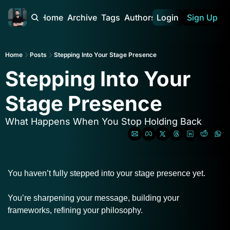
Home
Archive
Tags
Authors
Login
Sign Up
Home
Posts
Stepping Into Your Stage Presence
Stepping Into Your 
Stage Presence
What Happens When You Stop Holding Back
You haven’t fully stepped into your stage presence yet.
You’re sharpening your message, building your 
frameworks, refining your philosophy.