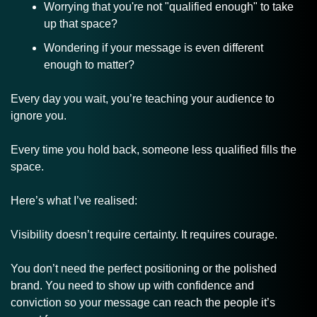
Worrying that you're not "qualified enough" to take 
up that space?
Wondering if your message is even different 
enough to matter?
Every day you wait, you’re teaching your audience to 
ignore you. 
Every time you hold back, someone less qualified fills the 
space.
Here’s what I’ve realised:
Visibility doesn’t require certainty. It requires courage.
You don’t need the perfect positioning or the polished 
brand. You need to show up with confidence and 
conviction so your message can reach the people it’s 