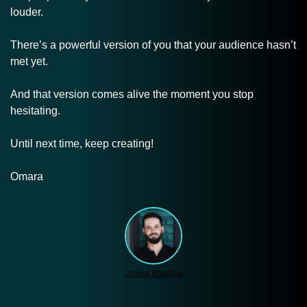
louder.
There’s a powerful version of you that your audience hasn’t 
met yet.
And that version comes alive the moment you stop 
hesitating.
Until next time, keep creating!
Omara
Omara Khaddaj