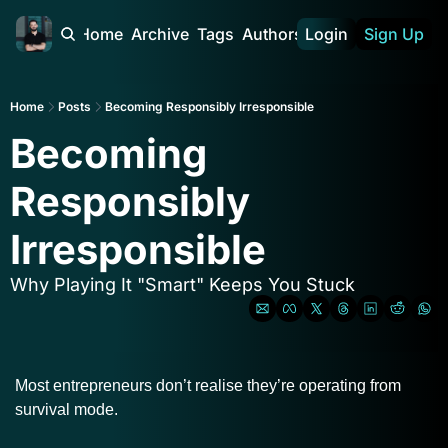
Home
Archive
Tags
Authors
Login
Sign Up
Home
Posts
Becoming Responsibly Irresponsible
Becoming 
Responsibly 
Irresponsible
Why Playing It "Smart" Keeps You Stuck
Most entrepreneurs don’t realise they’re operating from 
survival mode.