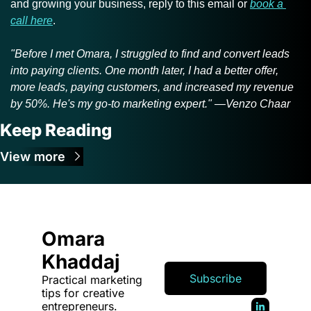
and growing your business, reply to this email or 
book a 
call here
.
"Before I met Omara, I struggled to find and convert leads 
into paying clients. One month later, I had a better offer, 
more leads, paying customers, and increased my revenue 
by 50%. He's my go-to marketing expert." —Venzo Chaar
Keep Reading
View more
Omara 
Khaddaj
Subscribe
Practical marketing 
tips for creative 
entrepreneurs.