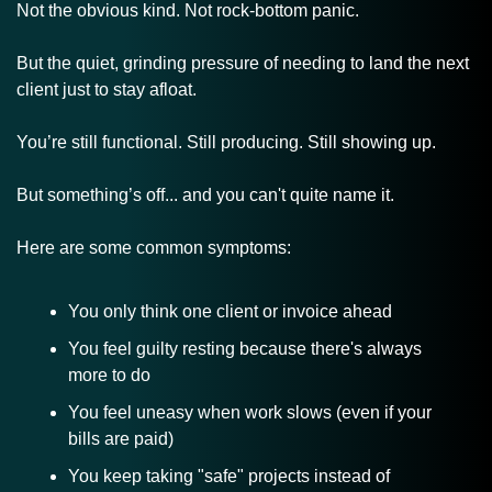
Not the obvious kind. Not rock-bottom panic.
But the quiet, grinding pressure of needing to land the next 
client just to stay afloat.
You’re still functional. Still producing. Still showing up. 
But something’s off... and you can't quite name it.
Here are some common symptoms:
You only think one client or invoice ahead
You feel guilty resting because there's always 
more to do
You feel uneasy when work slows (even if your 
bills are paid)
You keep taking "safe" projects instead of 