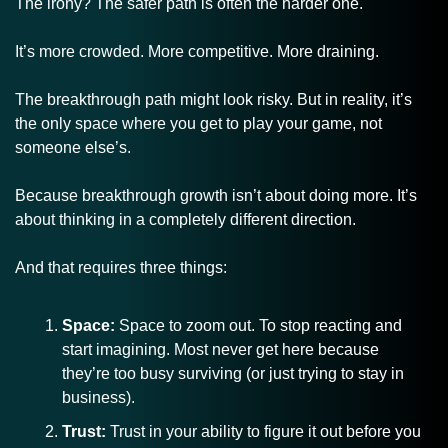
The irony? The safer path is often the harder one.
It’s more crowded. More competitive. More draining.
The breakthrough path might look risky. But in reality, it’s 
the only space where you get to play your game, not 
someone else’s.
Because breakthrough growth isn’t about doing more. It’s 
about thinking in a completely different direction.
And that requires three things:
Space:
 Space to zoom out. To stop reacting and 
start imagining. Most never get here because 
they’re too busy surviving (or just trying to stay in 
business).
Trust:
 Trust in your ability to figure it out before you 