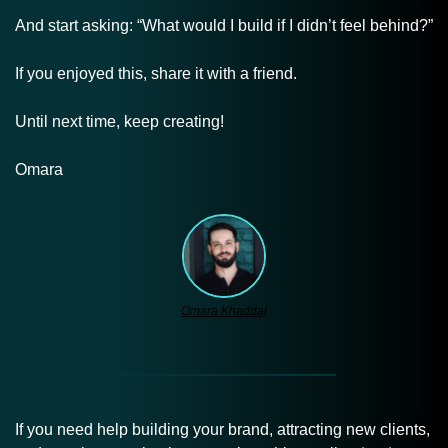
And start asking: “What would I build if I didn’t feel behind?”
If you enjoyed this, share it with a friend.
Until next time, keep creating!
Omara
Omara Khaddaj
If you need help building your brand, attracting new clients, 