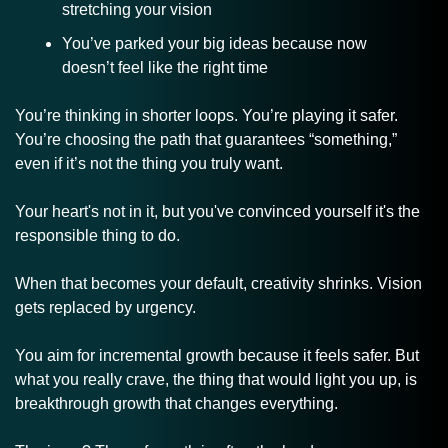
stretching your vision
You’ve parked your big ideas because now 
doesn’t feel like the right time
You’re thinking in shorter loops. You’re playing it safer. 
You’re choosing the path that guarantees “something,” 
even if it’s not the thing you truly want. 
Your heart's not in it, but you've convinced yourself it's the 
responsible thing to do.
When that becomes your default, creativity shrinks. Vision 
gets replaced by urgency.
You aim for incremental growth because it feels safer. But 
what you really crave, the thing that would light you up, is 
breakthrough growth that changes everything.