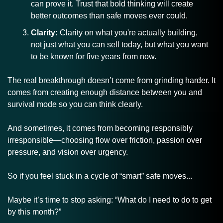
can prove it. Trust that bold thinking will create 
better outcomes than safe moves ever could.
Clarity:
 Clarity on what you're actually building, 
not just what you can sell today, but what you want 
to be known for five years from now.
The real breakthrough doesn’t come from grinding harder. It 
comes from creating enough distance between you and 
survival mode so you can think clearly.
And sometimes, it comes from becoming responsibly 
irresponsible—choosing flow over friction, passion over 
pressure, and vision over urgency.
So if you feel stuck in a cycle of “smart” safe moves...
Maybe it’s time to stop asking: “What do I need to do to get 
by this month?” 